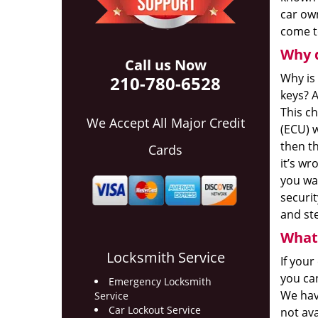
car own
come to
Why 
Call us Now
Why is
210-780-6528
keys? A
This ch
We Accept All Major Credit
(ECU) w
then th
Cards
it’s wr
you wan
securi
and ste
What 
Locksmith Service
If your
you ca
Emergency Locksmith
We hav
Service
Car Lockout Service
not av