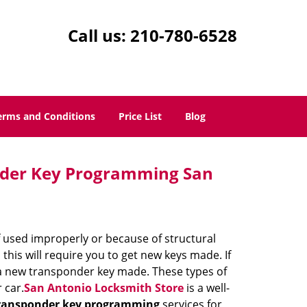
Call us:
210-780-6528
erms and Conditions
Price List
Blog
nder Key Programming San
if used improperly or because of structural
 this will require you to get new keys made. If
 a new transponder key made. These types of
 car.
San Antonio Locksmith Store
is a well-
ransponder key programming
services for