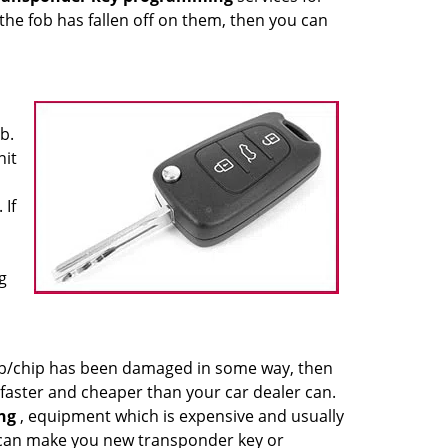
 the fob has fallen off on them, then you can
b.
nit
 If
g
 fob/chip has been damaged in some way, then
faster and cheaper than your car dealer can.
ng
, equipment which is expensive and usually
 can make you new transponder key or