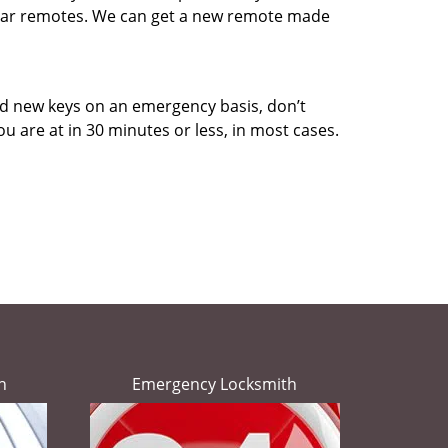
d car remotes. We can get a new remote made
eed new keys on an emergency basis, don’t
u are at in 30 minutes or less, in most cases.
h
Emergency Locksmith