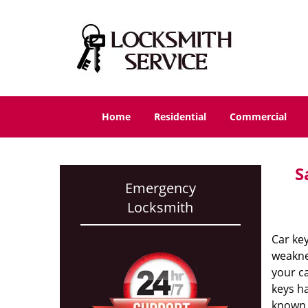
Home
Residential
Commercial
S
Emergency
Locksmith
Car key
weaknes
your c
keys ha
known 