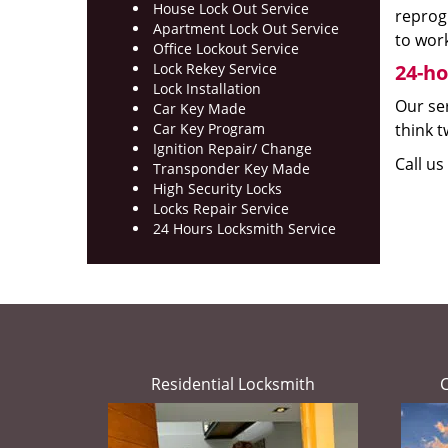
House Lock Out Service
reprog
Apartment Lock Out Service
to work
Office Lockout Service
Lock Rekey Service
24-ho
Lock Installation
Our ser
Car Key Made
Car Key Program
think t
Ignition Repair/ Change
Call u
Transponder Key Made
High Security Locks
Locks Repair Service
24 Hours Locksmith Service
Residential Locksmith