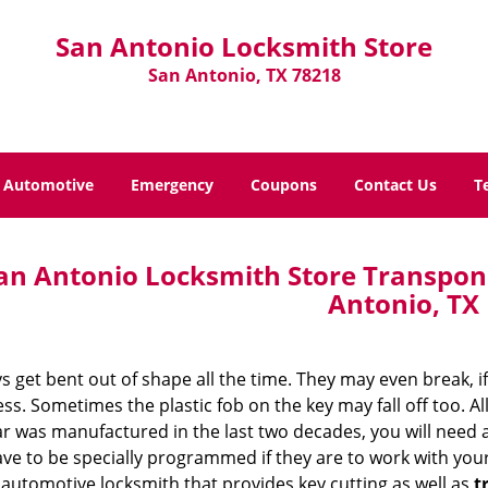
San Antonio Locksmith Store
San Antonio, TX 78218
Automotive
Emergency
Coupons
Contact Us
T
an Antonio Locksmith Store Transpo
Antonio, TX
s get bent out of shape all the time. They may even break, 
s. Sometimes the plastic fob on the key may fall off too. All
ar was manufactured in the last two decades, you will need
ve to be specially programmed if they are to work with your
automotive locksmith that provides key cutting as well as
t