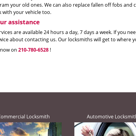
ram your old ones. We can also replace fallen off fobs an
 with your vehicle too.
ur assistance
vices are available 24 hours a day, 7 days a week. If you n
wice about contacting us. Our locksmiths will get to where yo
s now on
210-780-6528
!
Commercial Locksmith
Automotive Locksmit