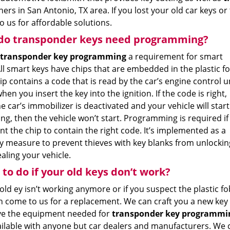
ers in San Antonio, TX area. If you lost your old car keys or
 us for affordable solutions.
do transponder keys need programming?
transponder key programming
a requirement for smart
ll smart keys have chips that are embedded in the plastic fo
ip contains a code that is read by the car’s engine control u
hen you insert the key into the ignition. If the code is right,
e car’s immobilizer is deactivated and your vehicle will start.
ong, then the vehicle won’t start. Programming is required if
t the chip to contain the right code. It’s implemented as a
ty measure to prevent thieves with key blanks from unlockin
aling your vehicle.
to do if your old keys don’t work?
 old ey isn’t working anymore or if you suspect the plastic
n come to us for a replacement. We can craft you a new key 
e the equipment needed for
transponder key programmi
ailable with anyone but car dealers and manufacturers. We