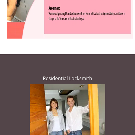
Residential Locksmith