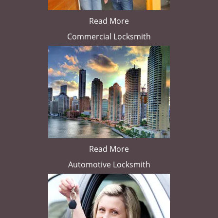
Read More
Commercial Locksmith
Read More
Automotive Locksmith