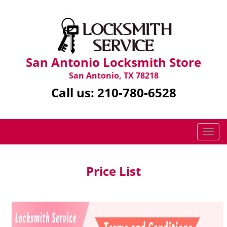
San Antonio Locksmith Store
San Antonio, TX 78218
Call us:
210-780-6528
T
o
g
g
Price List
l
e
n
a
v