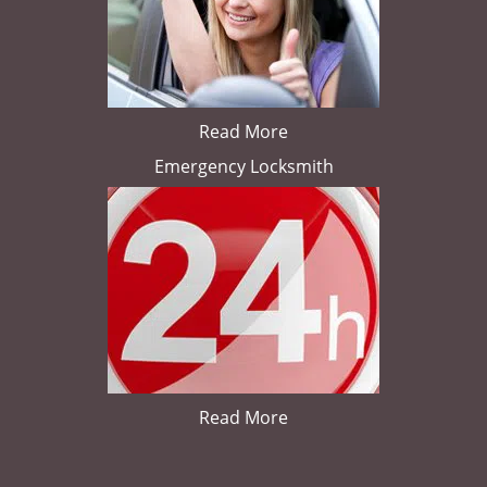
Read More
Emergency Locksmith
Read More