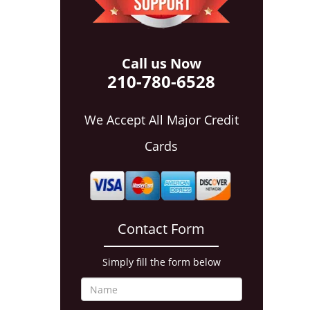
Call us Now
210-780-6528
We Accept All Major Credit
Cards
Contact Form
Simply fill the form below