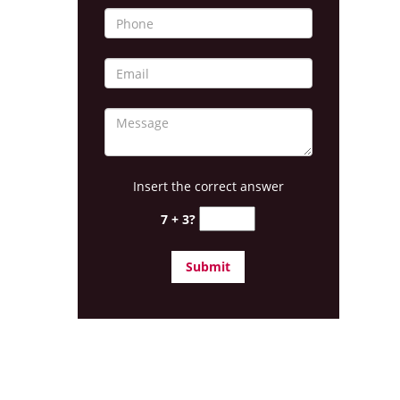
Insert the correct answer
7 + 3?