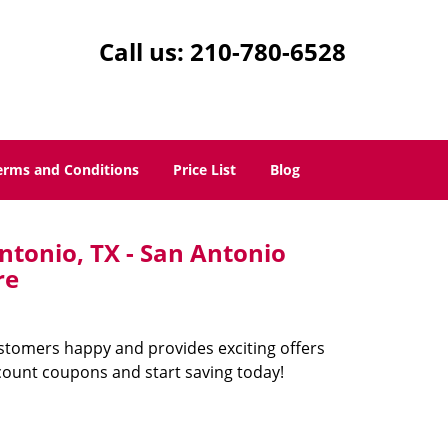
Call us:
210-780-6528
erms and Conditions
Price List
Blog
ntonio, TX - San Antonio
re
ustomers happy and provides exciting offers
count coupons and start saving today!