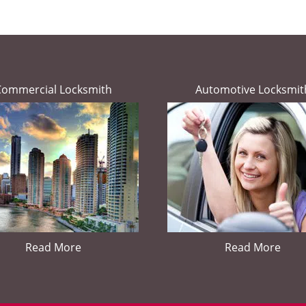
Commercial Locksmith
Automotive Locksmit
Read More
Read More