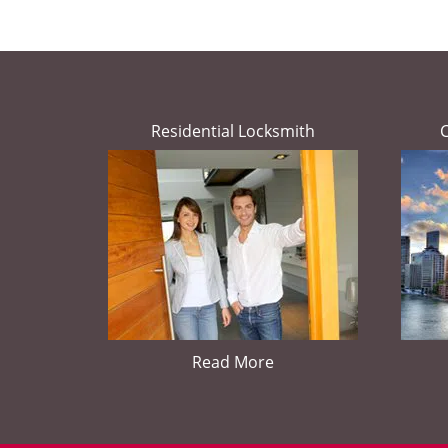
Residential Locksmith
Read More