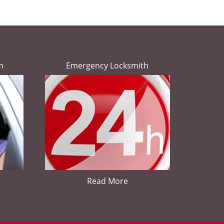
h
Emergency Locksmith
Read More