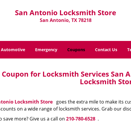
San Antonio Locksmith Store
San Antonio, TX 78218
Automotive
Emergency
Coupons
Contact Us
T
Coupon for Locksmith Services San A
Locksmith Sto
tonio Locksmith Store
goes the extra mile to make its c
scounts on a wide range of locksmith services. Grab our dis
o save more? Give us a call on
210-780-6528
.