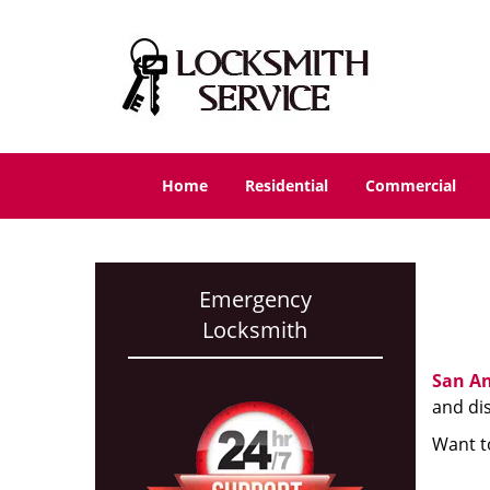
Home
Residential
Commercial
Emergency
Locksmith
San An
and di
Want t