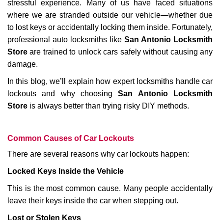
stressful experience. Many of us have faced situations
i
where we are stranded outside our vehicle—whether due
g
a
to lost keys or accidentally locking them inside. Fortunately,
t
professional auto locksmiths like
San Antonio Locksmith
i
Store
are trained to unlock cars safely without causing any
o
damage.
n
In this blog, we’ll explain how expert locksmiths handle car
lockouts and why choosing
San Antonio Locksmith
Store
is always better than trying risky DIY methods.
Comm
on Causes of Car Lockouts
There are several reasons why car lockouts happen:
Locked Keys Inside the Vehicle
This is the most common cause. Many people accidentally
leave their keys inside the car when stepping out.
Lost or Stolen Keys