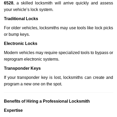
6528
, a skilled locksmith will arrive quickly and assess
your vehicle’s lock system.
Traditional Locks
For older vehicles, locksmiths may use tools like lock picks
or bump keys.
Electronic Locks
Modern vehicles may require specialized tools to bypass or
reprogram electronic systems.
Transponder Keys
If your transponder key is lost, locksmiths can create and
program a new one on the spot.
Benefits of Hiring a Professional Locksmith
Expertise