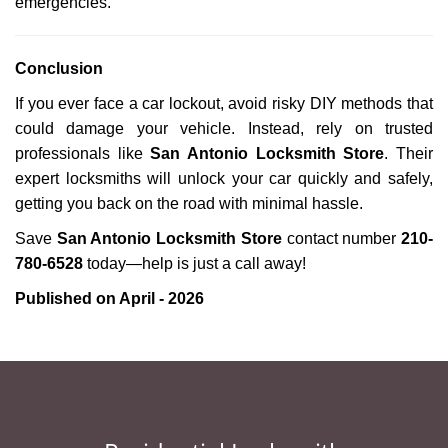
emergencies.
Conclusion
If you ever face a car lockout, avoid risky DIY methods that
could damage your vehicle. Instead, rely on trusted
professionals like
San Antonio Locksmith Store
. Their
expert locksmiths will unlock your car quickly and safely,
getting you back on the road with minimal hassle.
Save
San Antonio Locksmith Store
contact number
210-
780-6528
today—help is just a call away!
Published on April - 2026