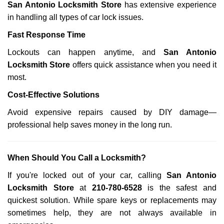
San Antonio Locksmith Store
has extensive experience
in handling all types of car lock issues.
Fast Response Time
Lockouts can happen anytime, and
San Antonio
Locksmith Store
offers quick assistance when you need it
most.
Cost-Effective Solutions
Avoid expensive repairs caused by DIY damage—
professional help saves money in the long run.
When Should You Call a Locksmith?
If you're locked out of your car, calling
San Antonio
Locksmith Store
at
210-780-6528
is the safest and
quickest solution. While spare keys or replacements may
sometimes help, they are not always available in