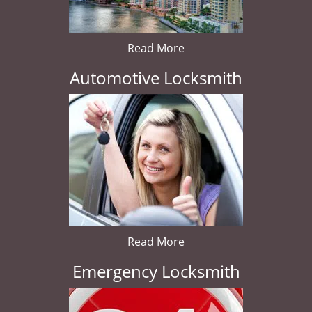
Read More
Automotive Locksmith
Read More
Emergency Locksmith