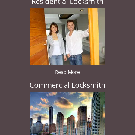
Residential Locksmith
Read More
Commercial Locksmith