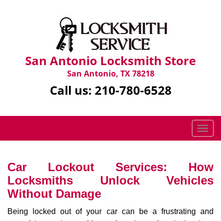
San Antonio Locksmith Store
San Antonio, TX 78218
Call us:
210-780-6528
T
o
g
g
Car Lockout Services: How
l
Locksmiths Unlock Vehicles
e
Without Damage
n
a
Being locked out of your car can be a frustrating and
v