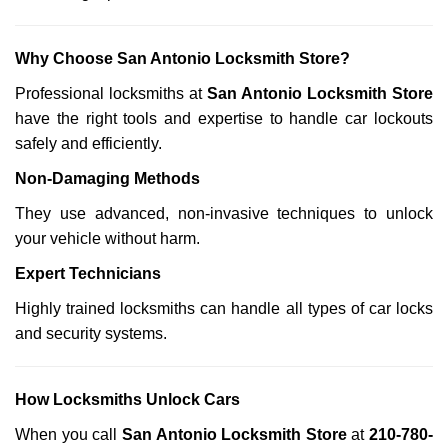
Why Choose San Antonio Locksmith Store?
Professional locksmiths at
San Antonio Locksmith Store
have the right tools and expertise to handle car lockouts
safely and efficiently.
Non-Damaging Methods
They use advanced, non-invasive techniques to unlock
your vehicle without harm.
Expert Technicians
Highly trained locksmiths can handle all types of car locks
and security systems.
How Locksmiths Unlock Cars
When you call
San Antonio Locksmith Store
at
210-780-