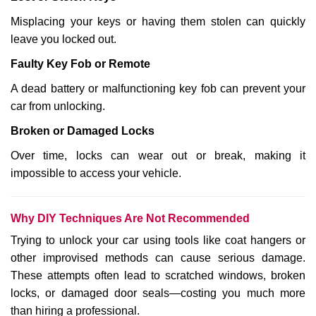
Misplacing your keys or having them stolen can quickly
leave you locked out.
Faulty Key Fob or Remote
A dead battery or malfunctioning key fob can prevent your
car from unlocking.
Broken or Damaged Locks
Over time, locks can wear out or break, making it
impossible to access your vehicle.
Why DIY Techniques Are Not Recommended
Trying to unlock your car using tools like coat hangers or
other improvised methods can cause serious damage.
These attempts often lead to scratched windows, broken
locks, or damaged door seals—costing you much more
than hiring a professional.