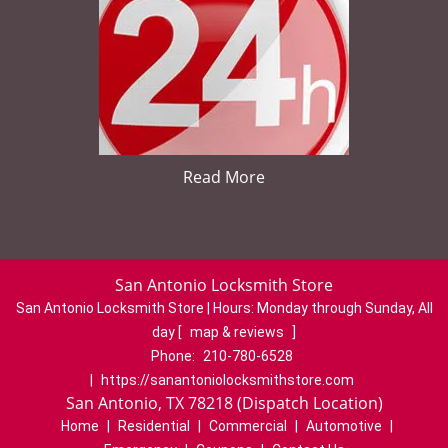
Read More
San Antonio Locksmith Store
San Antonio Locksmith Store | Hours:
Monday through Sunday, All
day
[
map & reviews
]
Phone:
210-780-6528
|
https://sanantoniolocksmithstore.com
San Antonio, TX 78218 (Dispatch Location)
Home
|
Residential
|
Commercial
|
Automotive
|