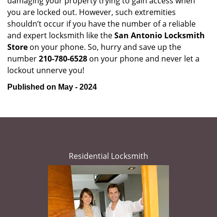
damaging your property trying to gain access when
you are locked out. However, such extremities
shouldn’t occur if you have the number of a reliable
and expert locksmith like the
San Antonio Locksmith
Store
on your phone. So, hurry and save up the
number
210-780-6528
on your phone and never let a
lockout unnerve you!
Published on May - 2024
Residential Locksmith