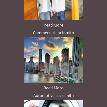
Read More
Commercial Locksmith
Read More
Automotive Locksmith