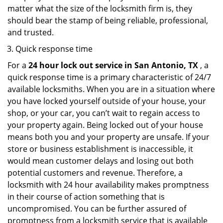
matter what the size of the locksmith firm is, they
should bear the stamp of being reliable, professional,
and trusted.
Quick response time
For a
24 hour lock out service in
San Antonio, TX
, a
quick response time is a primary characteristic of 24/7
available locksmiths. When you are in a situation where
you have locked yourself outside of your house, your
shop, or your car, you can’t wait to regain access to
your property again. Being locked out of your house
means both you and your property are unsafe. If your
store or business establishment is inaccessible, it
would mean customer delays and losing out both
potential customers and revenue. Therefore, a
locksmith with 24 hour availability makes promptness
in their course of action something that is
uncompromised. You can be further assured of
promptness from a locksmith service that is available