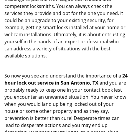
competent locksmiths. You can always check the
services they provide and opt for the one you need. It
could be an upgrade to your existing security, for
example, getting smart locks installed at your home or
webcam installations. Ultimately, it is about entrusting
yourself in the hands of an expert professional who
can address a variety of situations with the best
available solutions.
So now you see and understand the importance of a
24
hour lock out service in
San Antonio, TX
and you are
probably ready to keep one in your contact book lest
you encounter an unwanted situation. You never know
when you would land up being locked out of your
house or some other property and as they say,
prevention is better than cure! Desperate times can
lead to desperate actions and you may end up