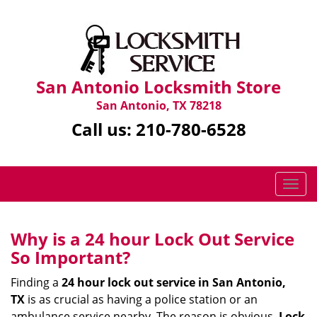
San Antonio Locksmith Store
San Antonio, TX 78218
Call us:
210-780-6528
T
o
g
g
Why is a 24 hour Lock Out Service
l
So Important?
e
n
Finding a
24 hour lock out service in
San Antonio,
a
TX
is as crucial as having a police station or an
v
ambulance service nearby. The reason is obvious.
Lock