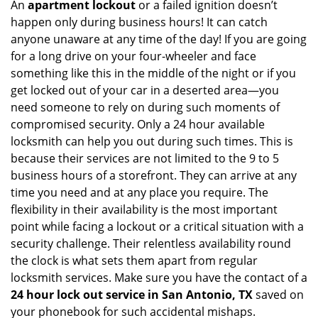
An
apartment lockout
or a failed ignition doesn’t
happen only during business hours! It can catch
anyone unaware at any time of the day! If you are going
for a long drive on your four-wheeler and face
something like this in the middle of the night or if you
get locked out of your car in a deserted area—you
need someone to rely on during such moments of
compromised security. Only a 24 hour available
locksmith can help you out during such times. This is
because their services are not limited to the 9 to 5
business hours of a storefront. They can arrive at any
time you need and at any place you require. The
flexibility in their availability is the most important
point while facing a lockout or a critical situation with a
security challenge. Their relentless availability round
the clock is what sets them apart from regular
locksmith services. Make sure you have the contact of a
24 hour lock out service in
San Antonio, TX
saved on
your phonebook for such accidental mishaps.