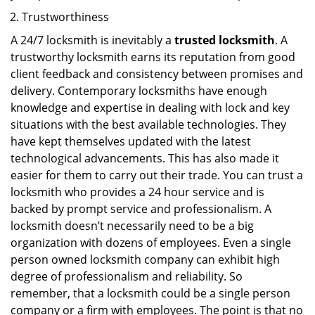
Trustworthiness
A 24/7 locksmith is inevitably a
trusted locksmith
. A
trustworthy locksmith earns its reputation from good
client feedback and consistency between promises and
delivery. Contemporary locksmiths have enough
knowledge and expertise in dealing with lock and key
situations with the best available technologies. They
have kept themselves updated with the latest
technological advancements. This has also made it
easier for them to carry out their trade. You can trust a
locksmith who provides a 24 hour service and is
backed by prompt service and professionalism. A
locksmith doesn’t necessarily need to be a big
organization with dozens of employees. Even a single
person owned locksmith company can exhibit high
degree of professionalism and reliability. So
remember, that a locksmith could be a single person
company or a firm with employees. The point is that no