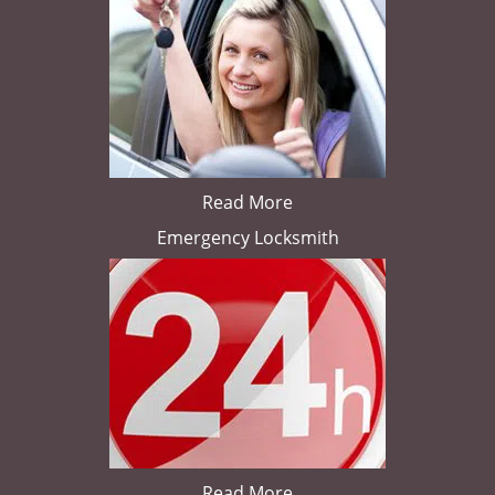
Read More
Emergency Locksmith
Read More