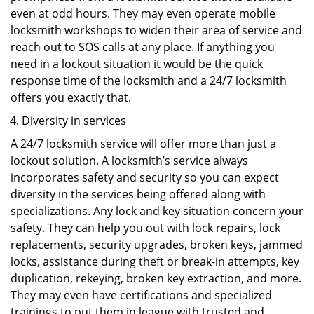
even at odd hours. They may even operate mobile
locksmith workshops to widen their area of service and
reach out to SOS calls at any place. If anything you
need in a lockout situation it would be the quick
response time of the locksmith and a 24/7 locksmith
offers you exactly that.
Diversity in services
A 24/7 locksmith service will offer more than just a
lockout solution. A locksmith’s service always
incorporates safety and security so you can expect
diversity in the services being offered along with
specializations. Any lock and key situation concern your
safety. They can help you out with lock repairs, lock
replacements, security upgrades, broken keys, jammed
locks, assistance during theft or break-in attempts, key
duplication, rekeying, broken key extraction, and more.
They may even have certifications and specialized
trainings to put them in league with trusted and