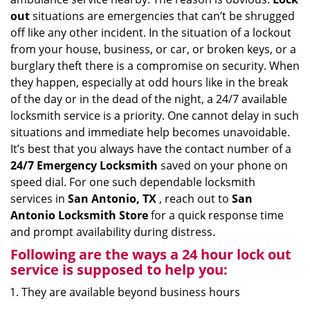
i
out
situations are emergencies that can’t be shrugged
g
off like any other incident. In the situation of a lockout
a
from your house, business, or car, or broken keys, or a
t
burglary theft there is a compromise on security. When
i
they happen, especially at odd hours like in the break
o
of the day or in the dead of the night, a 24/7 available
n
locksmith service is a priority. One cannot delay in such
situations and immediate help becomes unavoidable.
It’s best that you always have the contact number of a
24/7 Emergency Locksmith
saved on your phone on
speed dial. For one such dependable locksmith
services in
San Antonio, TX
, reach out to
San
Antonio Locksmith Store
for a quick response time
and prompt availability during distress.
Following are the ways a
24 hour lock out
service
is supposed to help you:
They are available beyond business hours