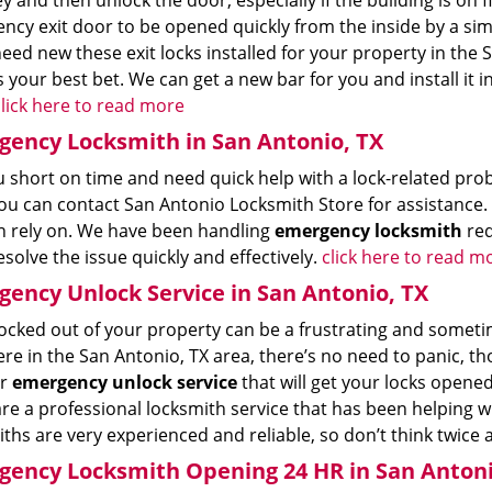
ey and then unlock the door, especially if the building is on f
ncy exit door to be opened quickly from the inside by a si
need new these exit locks installed for your property in the
s your best bet. We can get a new bar for you and install it i
lick here to read more
ency Locksmith in San Antonio, TX
 short on time and need quick help with a lock-related prob
ou can contact San Antonio Locksmith Store for assistance.
n rely on. We have been handling
emergency locksmith
req
esolve the issue quickly and effectively.
click here to read m
ency Unlock Service in San Antonio, TX
ocked out of your property can be a frustrating and sometime
re in the San Antonio, TX area, there’s no need to panic, t
ur
emergency unlock service
that will get your locks opene
are a professional locksmith service that has been helping w
ths are very experienced and reliable, so don’t think twice
ency Locksmith Opening 24 HR in San Antoni