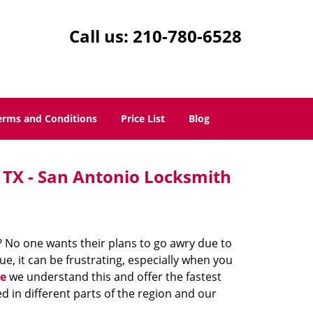
Call us:
210-780-6528
erms and Conditions
Price List
Blog
 TX - San Antonio Locksmith
? No one wants their plans to go awry due to
e, it can be frustrating, especially when you
e
we understand this and offer the fastest
d in different parts of the region and our