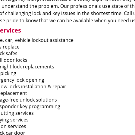
 understand the problem. Our professionals use state of th
of challenging lock and key issues in the shortest time. Call u
e pride to know that we can be available when you need us
ervices
, car, vehicle lockout assistance
s replace
ck safes
ll door locks
night lock replacements
 picking
gency lock opening
ow locks installation & repair
replacement
ge-free unlock solutions
sponder key programming
utting services
ying services
ion services
ck car door