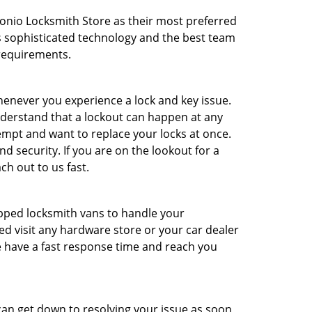
nio Locksmith Store as their most preferred
ss sophisticated technology and the best team
 requirements.
enever you experience a lock and key issue.
nderstand that a lockout can happen at any
tempt and want to replace your locks at once.
 security. If you are on the lookout for a
h out to us fast.
uipped locksmith vans to handle your
d visit any hardware store or your car dealer
e have a fast response time and reach you
can get down to resolving your issue as soon