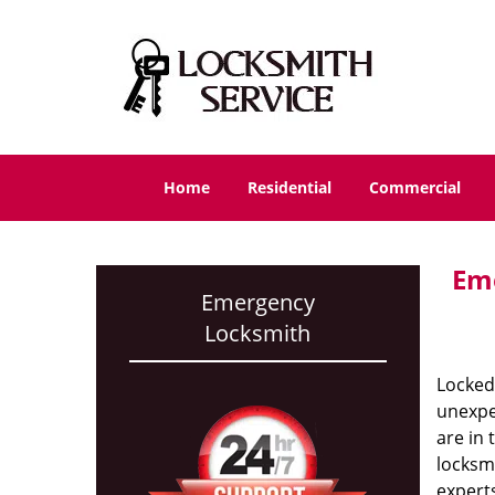
Home
Residential
Commercial
Eme
Emergency
Locksmith
Locked 
unexpec
are in 
locksmi
experts