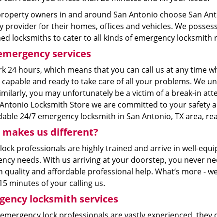
roperty owners in and around San Antonio choose San Anto
y provider for their homes, offices and vehicles. We posse
ned locksmiths to cater to all kinds of emergency locksmith
emergency services
k 24 hours, which means that you can call us at any time wh
 capable and ready to take care of all your problems. We u
imilarly, you may unfortunately be a victim of a break-in at
Antonio Locksmith Store we are committed to your safety and
able 24/7 emergency locksmith in San Antonio, TX area, reac
makes us different?
 lock professionals are highly trained and arrive in well-eq
ncy needs. With us arriving at your doorstep, you never nee
h quality and affordable professional help. What’s more - w
15 minutes of your calling us.
ency locksmith services
 emergency lock professionals are vastly experienced, they 