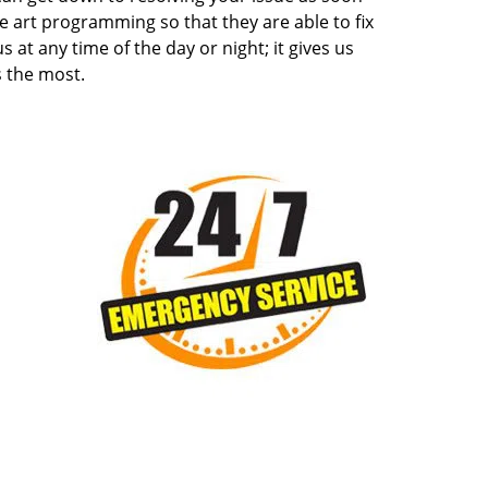
e art programming so that they are able to fix
s at any time of the day or night; it gives us
 the most.