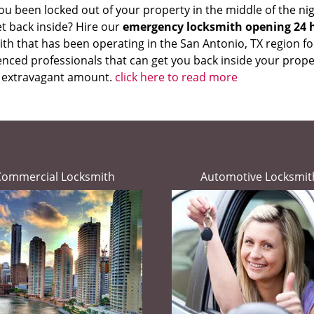
u been locked out of your property in the middle of the nig
et back inside? Hire our
emergency locksmith opening 24 
th that has been operating in the San Antonio, TX region fo
nced professionals that can get you back inside your proper
 extravagant amount.
click here to read more
Commercial Locksmith
Automotive Locksmit