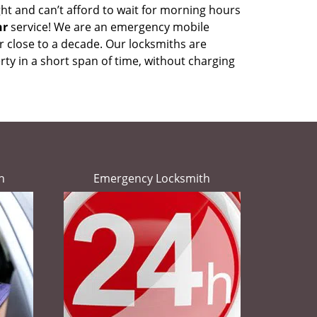
ht and can’t afford to wait for morning hours
hr
service! We are an emergency mobile
r close to a decade. Our locksmiths are
ty in a short span of time, without charging
h
Emergency Locksmith