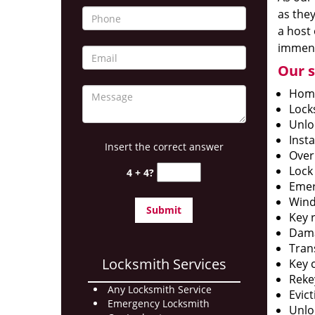
as they
a host 
immens
Our s
Home
Lock
Unlo
Insta
Insert the correct answer
Over
Lock
4 + 4?
Emer
Wind
Key 
Dama
Tran
Locksmith Services
Key c
Reke
Any Locksmith Service
Evict
Emergency Locksmith
Unlo