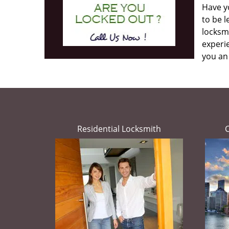
Have yo
to be l
locksmi
experie
you an
Residential Locksmith