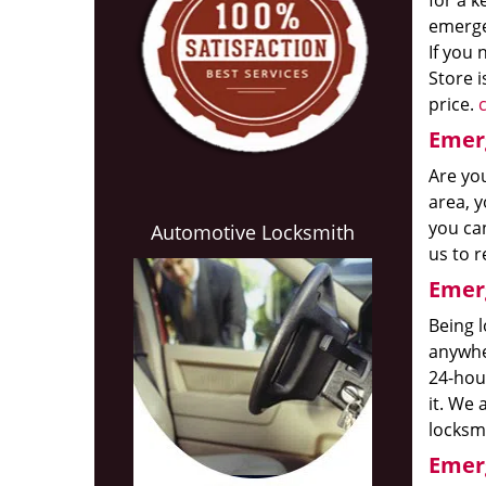
for a k
emerge
If you 
Store i
price.
c
Emerg
Are you
area, y
you ca
Automotive Locksmith
us to r
Emerg
Being l
anywhe
24-ho
it. We 
locksmi
Emerg