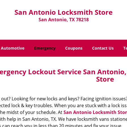
San Antonio Locksmith Store
San Antonio, TX 78218
Automotive
Emergency
Coupons
Contact Us
T
rgency Lockout Service San Antonio,
Store
out? Looking for new locks and keys? Facing ignition issues
ted lock & key troubles. When you are stuck with a lock issu
the midst of your schedule. At
San Antonio Locksmith Stor
th help in San Antonio, TX. We have locksmith vans statione
 can reach you in less than 20 minutes and fix your issue.