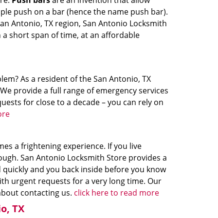
ire.
Push bars
are an invention that allow
mple push on a bar (hence the name push bar).
 San Antonio, TX region, San Antonio Locksmith
n a short span of time, at an affordable
lem? As a resident of the San Antonio, TX
 We provide a full range of emergency services
uests for close to a decade – you can rely on
ore
s a frightening experience. If you live
hough. San Antonio Locksmith Store provides a
d quickly and you back inside before you know
ith urgent requests for a very long time. Our
 about contacting us.
click here to read more
o, TX