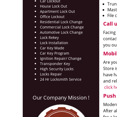
Car Lockout
Trun
House Lock Out
Mast
Apartment Lock Out
File 
Office Lockout
Residential Lock Change
Call u
Commercial Lock Change
Facing 
Automotive Lock Change
Lock Rekey
contact
Lock Installation
you out
Car Key Made
Mobil
Car Key Program
Ignition Repair/ Change
Are yo
Transponder Key
Store i
High Security Locks
Locks Repair
have ha
24 Hr Locksmith Service
and rel
click 
Push 
Our Company Mission !
Modern 
After 