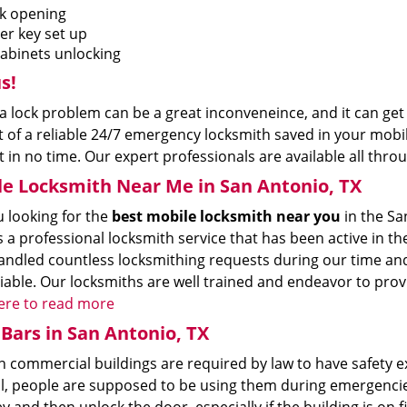
k opening
er key set up
cabinets unlocking
s!
a lock problem can be a great inconveneince, and it can get 
 of a reliable 24/7 emergency locksmith saved in your mobile
 in no time. Our expert professionals are available all throu
e Locksmith Near Me in San Antonio, TX
u looking for the
best mobile locksmith near you
in the Sa
s a professional locksmith service that has been active in 
ndled countless locksmithing requests during our time and 
iable. Our locksmiths are well trained and endeavor to prov
here to read more
Bars in San Antonio, TX
commercial buildings are required by law to have safety exit
all, people are supposed to be using them during emergenci