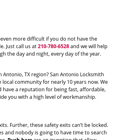
even more difficult if you do not have the
. Just call us at
210-780-6528
and we will help
gh the day and night, every day of the year.
n Antonio, TX region? San Antonio Locksmith
the local community for nearly 10 years now. We
have a reputation for being fast, affordable,
ide you with a high level of workmanship.
s. Further, these safety exits can’t be locked.
es and nobody is going to have time to search