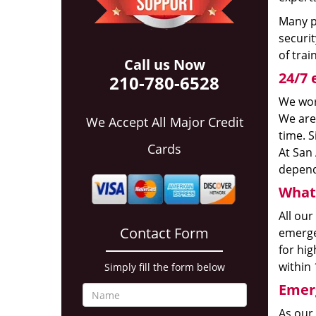
Many p
securit
of trai
Call us Now
24/7 
210-780-6528
We wor
We are
We Accept All Major Credit
time. S
Cards
At San 
depend
What 
All our
Contact Form
emerge
for hig
within 
Simply fill the form below
Emerg
As our