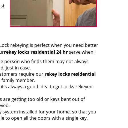
est
ock rekeying is perfect when you need better
ur
rekey locks residential 24 hr
serve when:
he person who finds them may not always
d, just in case.
ustomers require our
rekey locks residential
r family member.
it’s always a good idea to get locks rekeyed.
are getting too old or keys bent out of
eyed.
ey system installed for your home, so that you
e to open all the doors with a single key.