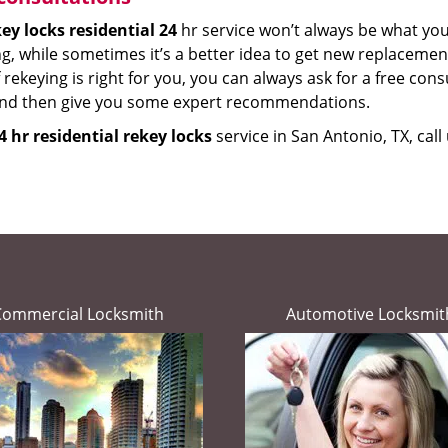
ey locks residential 24
hr service won’t always be what yo
g, while sometimes it’s a better idea to get new replacements
 rekeying is right for you, you can always ask for a free cons
and then give you some expert recommendations.
4 hr residential rekey locks
service in San Antonio, TX, cal
Commercial Locksmith
Automotive Locksmit