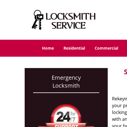
Home
Residential
Commercial
Emergency
Locksmith
Rekeyin
your p
locking
with an
your h