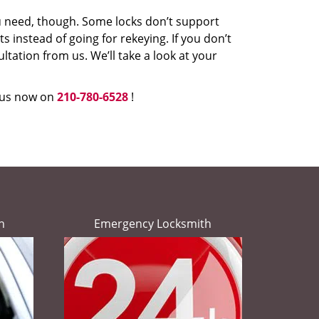
u need, though. Some locks don’t support
 instead of going for rekeying. If you don’t
ultation from us. We’ll take a look at your
l us now on
210-780-6528
!
h
Emergency Locksmith