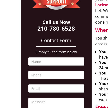
Locksm
bet. We
communi
Call us Now
done r
210-780-6528
When 
You sh
Contact Form
access 
You 
Simply fill the form below
have 
You 
24 h
You 
The o
Your
shap
You 
won’t
Free 