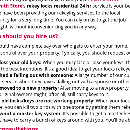
ith Store
’s
rekey locks residential 24 hr
service is your b
 have been providing our rekeying services to the local
ty for a very long time. You can rely on us to get the job
ight, without inconveniencing you in any way.
should you hire us?
ould have complete say over who gets to enter your home. L
control over your property. Typically, you should request o
lost your old keys:
When you misplace or lose your keys, t
the best intentions. It’s a good idea to get your locks rekeye
had a falling out with someone:
A large number of our c
r
service when they have a falling out with a spouse or othe
moved to a new property:
After moving to a new property, 
riginal owners might, after all, still carry keys to it.
 old locks/keys are not working properly:
When your locks 
e, you can kill two birds with one stone by getting them rek
want a master key system:
It’s possible to get a master k
 have to carry a bunch of keys around with you. You’ll be abl
consultations