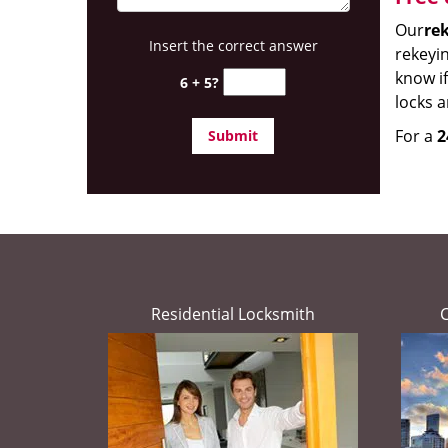
Our
rek
Insert the correct answer
rekeyin
know if
6 + 5?
locks 
For a
2
Residential Locksmith