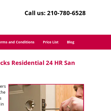
Call us:
210-780-6528
erms and Conditions
Price List
Blog
cks Residential 24 HR San
ters
the
s
 in