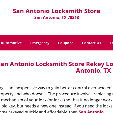
San Antonio Locksmith Store
San Antonio, TX 78218
Automotive
Emergency
Coupons
Contact Us
T
San Antonio Locksmith Store Rekey Lo
Antonio, TX
g is an inexpensive way to gain better control over who en
roperty and who doesn’t. The procedure involves replacing 
 mechanism of your lock (or locks) so that it no longer work
 old key, but needs a new one instead. If you need the locks
ome rekeyed quickly and affordably, then
San Antonio