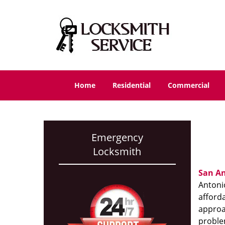
Home
Residential
Commercial
Emergency
Locksmith
San An
Antonio
afforda
approac
proble