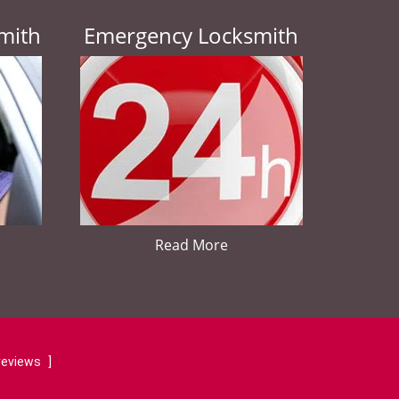
mith
Emergency Locksmith
Read More
reviews
]