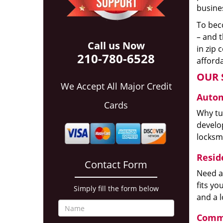
busines
To beco
– and t
Call us Now
in zip 
210-780-6528
afforda
OUR 
We Accept All Major Credit
Autom
Cards
Why tur
develop
locksm
Reside
Contact Form
Need a
fits y
Simply fill the form below
and a 
Comme