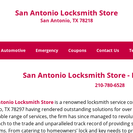
San Antonio Locksmith Store
San Antonio, TX 78218
Automotive
Emergency
Coupons
Contact Us
T
San Antonio Locksmith Store -
210-780-6528
tonio Locksmith Store
is a renowned locksmith service co
, TX 78297 having rendered outstanding solutions for over 
ble range of services, the firm has since managed to revolut
h to the trade and unparalleled track record of providing 
ms. From catering to homeowners’ lock and key needs to prov