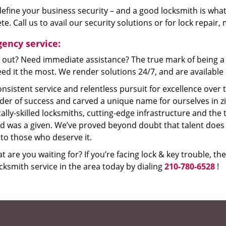
efine your business security – and a good locksmith is what
e. Call us to avail our security solutions or for lock repair
ency service:
 out? Need immediate assistance? The true mark of being a 
ed it the most. We render solutions 24/7, and are available a
nsistent service and relentless pursuit for excellence over
dder of success and carved a unique name for ourselves in z
ally-skilled locksmiths, cutting-edge infrastructure and the t
ed was a given. We’ve proved beyond doubt that talent does
to those who deserve it.
t are you waiting for? If you’re facing lock & key trouble, th
cksmith service in the area today by dialing
210-780-6528
!