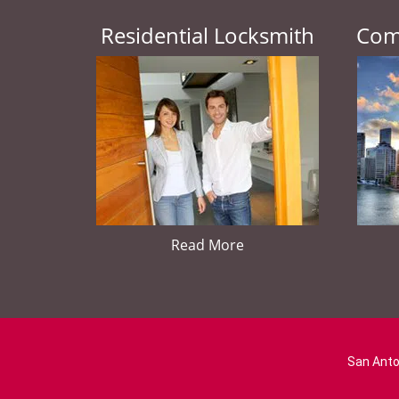
Residential Locksmith
Com
Read More
San Anto