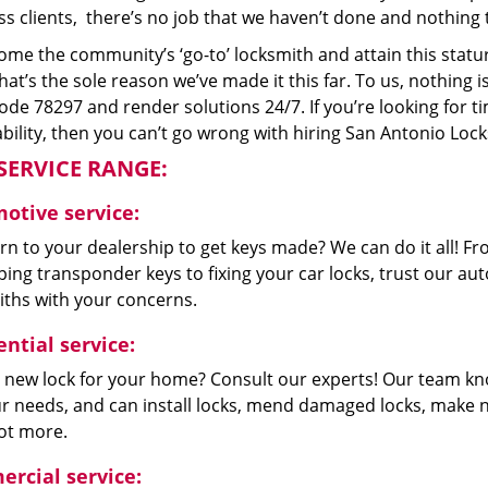
s clients, there’s no job that we haven’t done and nothing 
me the community’s ‘go-to’ locksmith and attain this stature 
hat’s the sole reason we’ve made it this far. To us, nothin
code 78297 and render solutions 24/7. If you’re looking for t
bility, then you can’t go wrong with hiring San Antonio Loc
SERVICE RANGE:
otive service:
n to your dealership to get keys made? We can do it all! F
ing transponder keys to fixing your car locks, trust our aut
iths with your concerns.
ntial service:
 new lock for your home? Consult our experts! Our team k
our needs, and can install locks, mend damaged locks, make 
lot more.
rcial service: