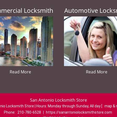
mercial Locksmith
Automotive Locks
Read More
Read More
San Antonio Locksmith Store
nio Locksmith Store | Hours:
Monday through Sunday, All day
[
map & 
Phone:
210-780-6528
|
https://sanantoniolocksmithstore.com