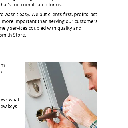
that’s too complicated for us.
wasn’t easy. We put clients first, profits last
g is more important than serving our customers
imely services coupled with quality and
ksmith Store.
rom
o
nows what
new keys