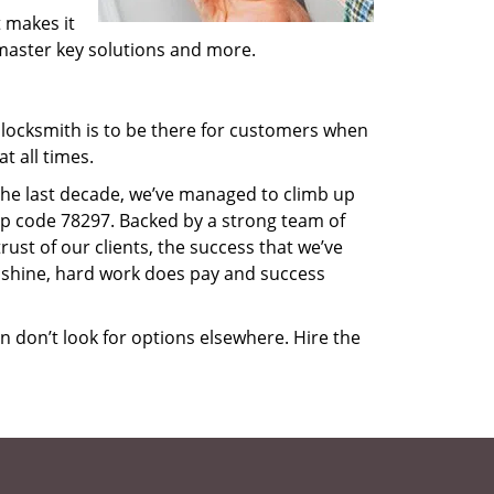
 makes it
, master key solutions and more.
locksmith is to be there for customers when
t all times.
 the last decade, we’ve managed to climb up
ip code 78297. Backed by a strong team of
rust of our clients, the success that we’ve
 shine, hard work does pay and success
en don’t look for options elsewhere. Hire the