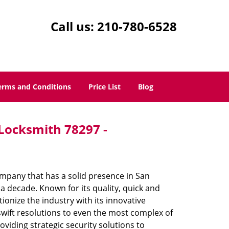
Call us:
210-780-6528
erms and Conditions
Price List
Blog
 Locksmith 78297 -
mpany that has a solid presence in San
a decade. Known for its quality, quick and
ionize the industry with its innovative
swift resolutions to even the most complex of
iding strategic security solutions to