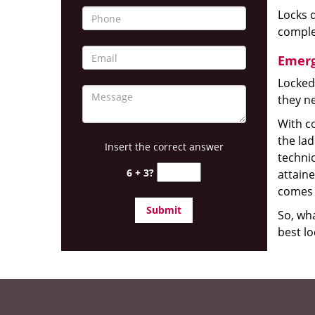
Locks d
complet
Emerg
Locked
they ne
With co
the la
Insert the correct answer
technic
6 + 3?
attain
comes 
So, wha
best lo