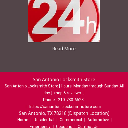
Read More
San Antonio Locksmith Store
San Antonio Locksmith Store | Hours:
Monday through Sunday, All
day
[
map & reviews
]
Phone:
210-780-6528
|
https://sanantoniolocksmithstore.com
San Antonio, TX 78218 (Dispatch Location)
Home
|
Residential
|
Commercial
|
Automotive
|
Emergency
|
Coupons
|
Contact Us