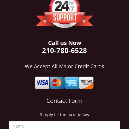
i
g
a
t
i
o
n
Call us Now
210-780-6528
We Accept All Major Credit Cards
Contact Form
Simply fill the form below