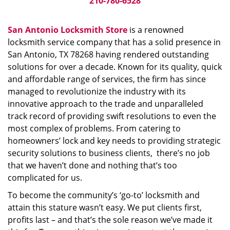
210-780-6528
San Antonio Locksmith Store
is a renowned
locksmith service company that has a solid presence in
San Antonio, TX 78268 having rendered outstanding
solutions for over a decade. Known for its quality, quick
and affordable range of services, the firm has since
managed to revolutionize the industry with its
innovative approach to the trade and unparalleled
track record of providing swift resolutions to even the
most complex of problems. From catering to
homeowners’ lock and key needs to providing strategic
security solutions to business clients, there’s no job
that we haven’t done and nothing that’s too
complicated for us.
To become the community’s ‘go-to’ locksmith and
attain this stature wasn’t easy. We put clients first,
profits last – and that’s the sole reason we’ve made it