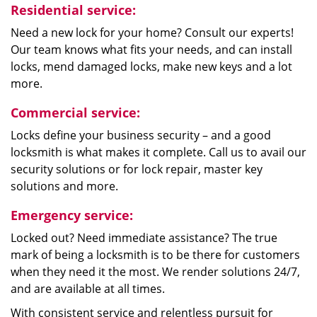
Residential service:
Need a new lock for your home? Consult our experts!
Our team knows what fits your needs, and can install
locks, mend damaged locks, make new keys and a lot
more.
Commercial service:
Locks define your business security – and a good
locksmith is what makes it complete. Call us to avail our
security solutions or for lock repair, master key
solutions and more.
Emergency service:
Locked out? Need immediate assistance? The true
mark of being a locksmith is to be there for customers
when they need it the most. We render solutions 24/7,
and are available at all times.
With consistent service and relentless pursuit for