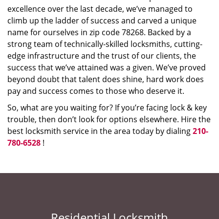
excellence over the last decade, we’ve managed to
climb up the ladder of success and carved a unique
name for ourselves in zip code 78268. Backed by a
strong team of technically-skilled locksmiths, cutting-
edge infrastructure and the trust of our clients, the
success that we’ve attained was a given. We’ve proved
beyond doubt that talent does shine, hard work does
pay and success comes to those who deserve it.
So, what are you waiting for? If you’re facing lock & key
trouble, then don’t look for options elsewhere. Hire the
best locksmith service in the area today by dialing
210-
780-6528
!
Residential Locksmith