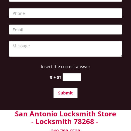
Insert the correct answer
9 + 8?
San Antonio Locksmith Store
- Locksmith 78268 -