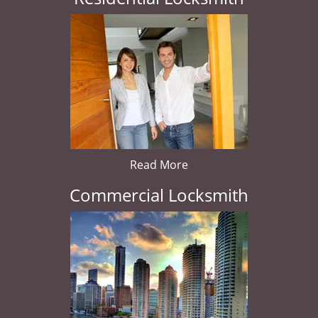
Read More
Commercial Locksmith