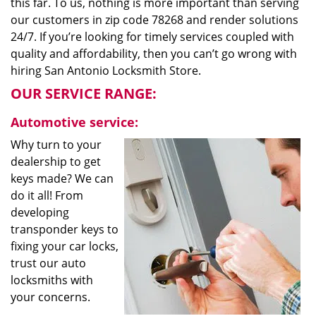
this far. To us, nothing is more important than serving
our customers in zip code 78268 and render solutions
24/7. If you’re looking for timely services coupled with
quality and affordability, then you can’t go wrong with
hiring San Antonio Locksmith Store.
OUR SERVICE RANGE:
Automotive service:
Why turn to your
dealership to get
keys made? We can
do it all! From
developing
transponder keys to
fixing your car locks,
trust our auto
locksmiths with
your concerns.