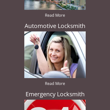
Read More
Automotive Locksmith
Read More
Emergency Locksmith