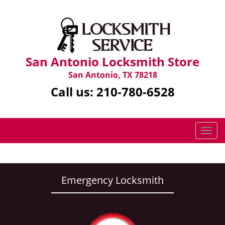
San Antonio Locksmith Store
San Antonio, TX 78218
Call us:
210-780-6528
T
o
g
g
l
Emergency Locksmith
e
n
a
v