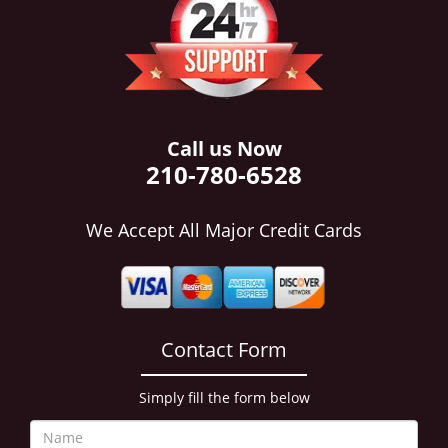
i
g
a
t
i
o
n
Call us Now
210-780-6528
We Accept All Major Credit Cards
Contact Form
Simply fill the form below