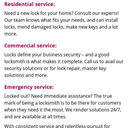
Residential service:
Need a new lock for your home? Consult our experts!
Our team knows what fits your needs, and can install
locks, mend damaged locks, make new keys and a lot
more.
Commercial service:
Locks define your business security – and a good
locksmith is what makes it complete. Call us to avail our
security solutions or for lock repair, master key
solutions and more.
Emergency service:
Locked out? Need immediate assistance? The true
mark of being a locksmith is to be there for customers
when they need it the most. We render solutions 24/7,
and are available at all times.
With consistent service and relentless pursuit for