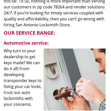
this far. To us, nothing is more important than serving
our customers in zip code 78264 and render solutions
24/7. If you’re looking for timely services coupled with
quality and affordability, then you can’t go wrong with
hiring San Antonio Locksmith Store.
OUR SERVICE RANGE:
Automotive service:
Why turn to your
dealership to get
keys made? We can
do it all! From
developing
transponder keys to
fixing your car locks,
trust our auto
locksmiths with
your concerns.