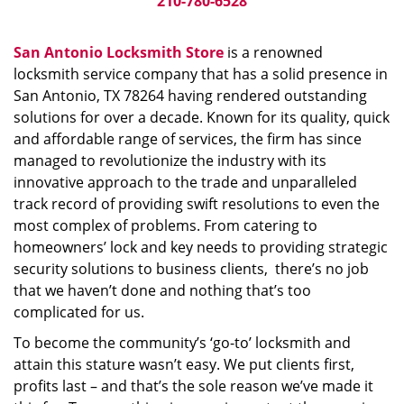
210-780-6528
San Antonio Locksmith Store
is a renowned
locksmith service company that has a solid presence in
San Antonio, TX 78264 having rendered outstanding
solutions for over a decade. Known for its quality, quick
and affordable range of services, the firm has since
managed to revolutionize the industry with its
innovative approach to the trade and unparalleled
track record of providing swift resolutions to even the
most complex of problems. From catering to
homeowners’ lock and key needs to providing strategic
security solutions to business clients, there’s no job
that we haven’t done and nothing that’s too
complicated for us.
To become the community’s ‘go-to’ locksmith and
attain this stature wasn’t easy. We put clients first,
profits last – and that’s the sole reason we’ve made it