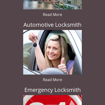
Read More
Automotive Locksmith
Read More
Emergency Locksmith