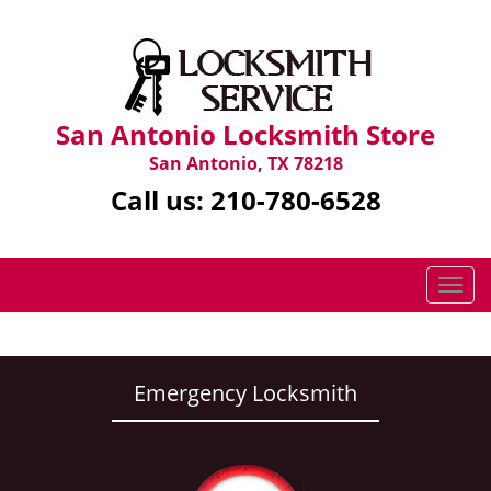
San Antonio Locksmith Store
San Antonio, TX 78218
Call us:
210-780-6528
T
o
g
g
l
Emergency Locksmith
e
n
a
v