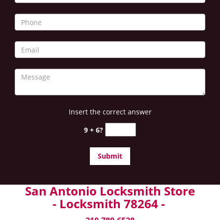
Insert the correct answer
9 + 6?
San Antonio Locksmith Store
- Locksmith 78264 -