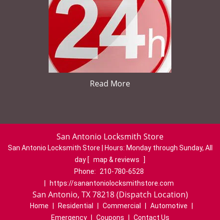
Read More
San Antonio Locksmith Store
San Antonio Locksmith Store | Hours:
Monday through Sunday, All
day
[
map & reviews
]
Phone:
210-780-6528
|
https://sanantoniolocksmithstore.com
San Antonio, TX 78218 (Dispatch Location)
Home
|
Residential
|
Commercial
|
Automotive
|
Emergency
|
Coupons
|
Contact Us