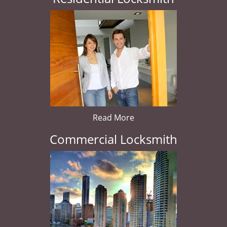
Read More
Commercial Locksmith