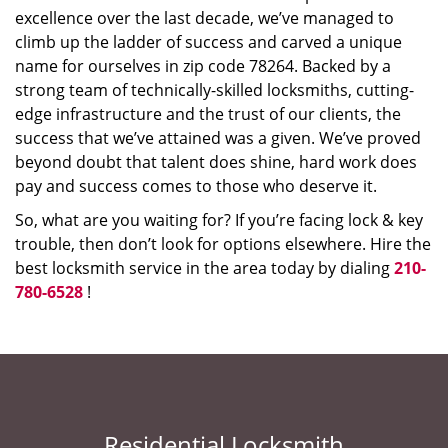
excellence over the last decade, we’ve managed to
climb up the ladder of success and carved a unique
name for ourselves in zip code 78264. Backed by a
strong team of technically-skilled locksmiths, cutting-
edge infrastructure and the trust of our clients, the
success that we’ve attained was a given. We’ve proved
beyond doubt that talent does shine, hard work does
pay and success comes to those who deserve it.
So, what are you waiting for? If you’re facing lock & key
trouble, then don’t look for options elsewhere. Hire the
best locksmith service in the area today by dialing
210-
780-6528
!
Residential Locksmith