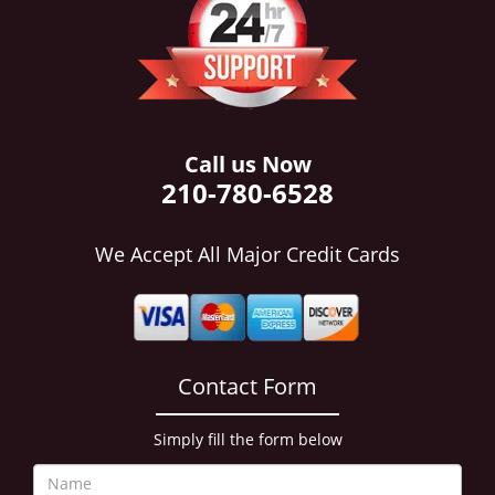
i
g
a
t
i
o
n
Call us Now
210-780-6528
We Accept All Major Credit Cards
Contact Form
Simply fill the form below