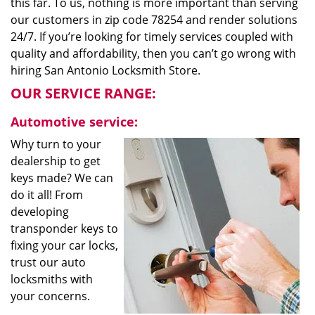
this far. To us, nothing is more important than serving
our customers in zip code 78254 and render solutions
24/7. If you’re looking for timely services coupled with
quality and affordability, then you can’t go wrong with
hiring San Antonio Locksmith Store.
OUR SERVICE RANGE:
Automotive service:
Why turn to your
dealership to get
keys made? We can
do it all! From
developing
transponder keys to
fixing your car locks,
trust our auto
locksmiths with
your concerns.