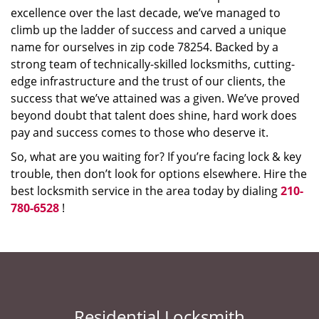
excellence over the last decade, we’ve managed to
climb up the ladder of success and carved a unique
name for ourselves in zip code 78254. Backed by a
strong team of technically-skilled locksmiths, cutting-
edge infrastructure and the trust of our clients, the
success that we’ve attained was a given. We’ve proved
beyond doubt that talent does shine, hard work does
pay and success comes to those who deserve it.
So, what are you waiting for? If you’re facing lock & key
trouble, then don’t look for options elsewhere. Hire the
best locksmith service in the area today by dialing
210-
780-6528
!
Residential Locksmith