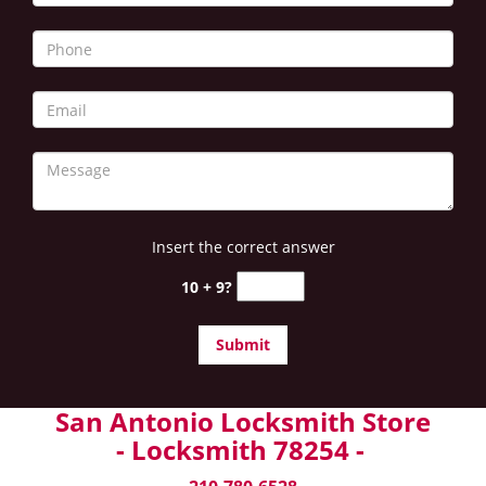
Insert the correct answer
10 + 9?
San Antonio Locksmith Store
- Locksmith 78254 -