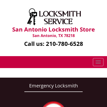
San Antonio Locksmith Store
San Antonio, TX 78218
Call us:
210-780-6528
T
o
g
g
l
Emergency Locksmith
e
n
a
v