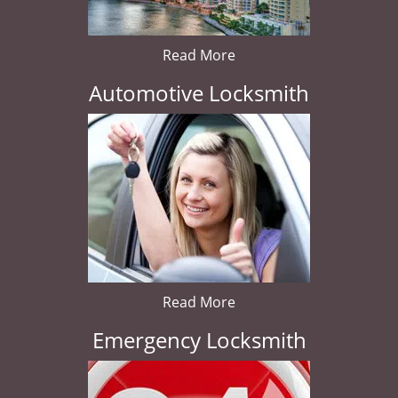
Read More
Automotive Locksmith
Read More
Emergency Locksmith