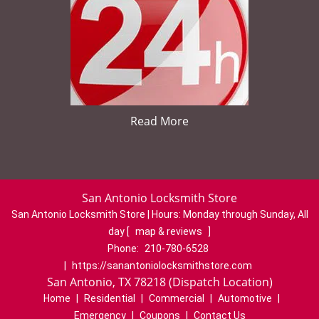
Read More
San Antonio Locksmith Store
San Antonio Locksmith Store | Hours:
Monday through Sunday, All
day
[
map & reviews
]
Phone:
210-780-6528
|
https://sanantoniolocksmithstore.com
San Antonio, TX 78218 (Dispatch Location)
Home
|
Residential
|
Commercial
|
Automotive
|
Emergency
|
Coupons
|
Contact Us