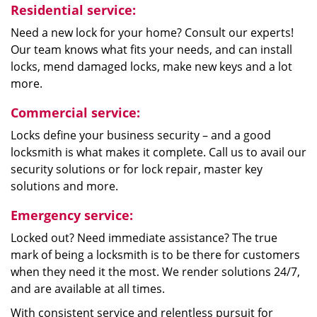
Residential service:
Need a new lock for your home? Consult our experts!
Our team knows what fits your needs, and can install
locks, mend damaged locks, make new keys and a lot
more.
Commercial service:
Locks define your business security – and a good
locksmith is what makes it complete. Call us to avail our
security solutions or for lock repair, master key
solutions and more.
Emergency service:
Locked out? Need immediate assistance? The true
mark of being a locksmith is to be there for customers
when they need it the most. We render solutions 24/7,
and are available at all times.
With consistent service and relentless pursuit for