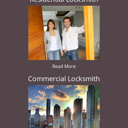
Read More
Commercial Locksmith