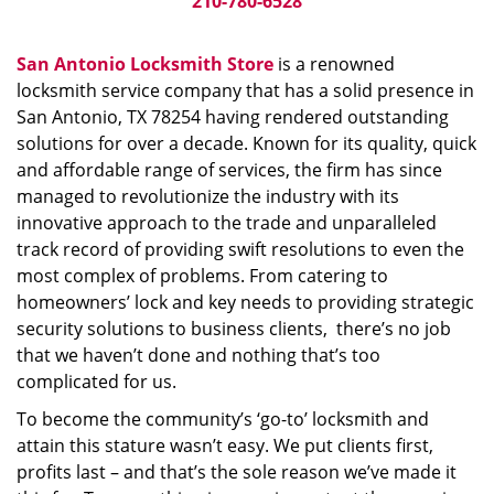
210-780-6528
San Antonio Locksmith Store
is a renowned
locksmith service company that has a solid presence in
San Antonio, TX 78254 having rendered outstanding
solutions for over a decade. Known for its quality, quick
and affordable range of services, the firm has since
managed to revolutionize the industry with its
innovative approach to the trade and unparalleled
track record of providing swift resolutions to even the
most complex of problems. From catering to
homeowners’ lock and key needs to providing strategic
security solutions to business clients, there’s no job
that we haven’t done and nothing that’s too
complicated for us.
To become the community’s ‘go-to’ locksmith and
attain this stature wasn’t easy. We put clients first,
profits last – and that’s the sole reason we’ve made it