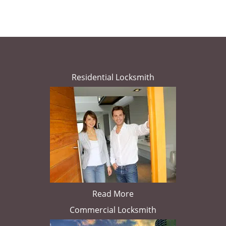
Residential Locksmith
Read More
Commercial Locksmith