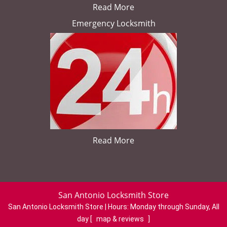
Read More
Emergency Locksmith
Read More
San Antonio Locksmith Store
San Antonio Locksmith Store | Hours:
Monday through Sunday, All
day
[
map & reviews
]