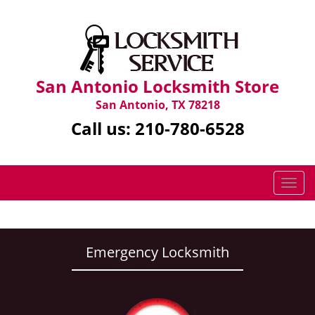
San Antonio Locksmith Store
San Antonio, TX 78218
Call us:
210-780-6528
T
o
g
g
l
Emergency Locksmith
e
n
a
v