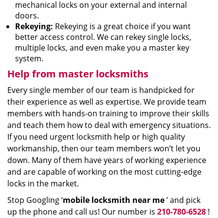
mechanical locks on your external and internal
doors.
Rekeying:
Rekeying is a great choice if you want
better access control. We can rekey single locks,
multiple locks, and even make you a master key
system.
Help from master locksmiths
Every single member of our team is handpicked for
their experience as well as expertise. We provide team
members with hands-on training to improve their skills
and teach them how to deal with emergency situations.
If you need urgent locksmith help or high quality
workmanship, then our team members won’t let you
down. Many of them have years of working experience
and are capable of working on the most cutting-edge
locks in the market.
Stop Googling ‘
mobile locksmith near me
’ and pick
up the phone and call us! Our number is
210-780-6528
!