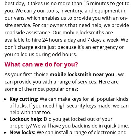
best day, it takes us no more than 15 minutes to get to
you. We carry our tools, inventory, and equipment in
our vans, which enables us to provide you with an on-
site service. For car owners that need help, we provide
roadside assistance. Our mobile locksmiths are
available to hire 24 hours a day and 7 days a week. We
don’t charge extra just because it’s an emergency or
you called us during odd hours.
What can we do for you?
As your first choice
mobile locksmith near you
, we
can provide you with a range of services. Here are
some of the most popular ones:
Key cutting:
We can make keys for all popular kinds
of locks. If you need high security keys made, we can
help with that too.
Lockout help:
Did you get locked out of your
property? We will have you back inside in quick time.
New locks:
We can install a range of electronic and