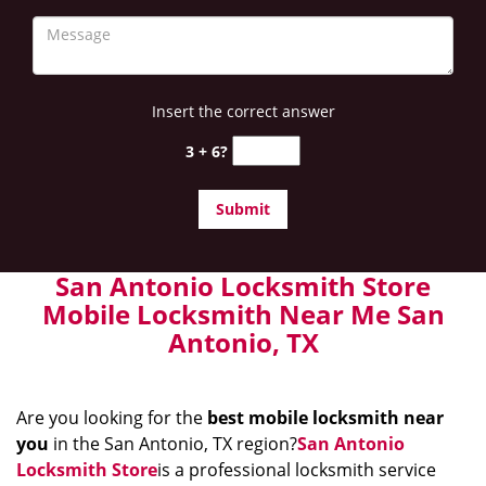
Insert the correct answer
3 + 6?
San Antonio Locksmith Store
Mobile Locksmith Near Me San
Antonio, TX
Are you looking for the
best mobile locksmith near
you
in the San Antonio, TX region?
San Antonio
Locksmith Store
is a professional locksmith service