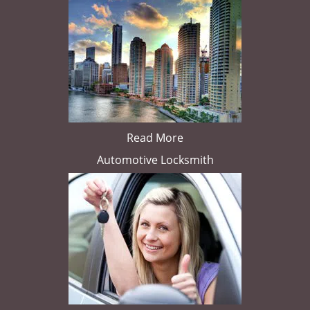
Read More
Automotive Locksmith