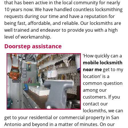
that has been active in the local community for nearly
10 years now. We have handled countless locksmithing
requests during our time and have a reputation for
being fast, affordable, and reliable. Our locksmiths are
well trained and endeavor to provide you with a high
level of workmanship.
Doorstep assistance
‘How quickly can a
mobile locksmith
near me
get to my
location’ is a
common question
among our
customers. If you
contact our
locksmiths, we can
get to your residential or commercial property in San
Antonio and beyond in a matter of minutes. On our