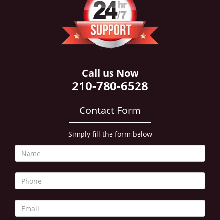
i
g
a
t
i
o
n
Call us Now
210-780-6528
Contact Form
Simply fill the form below